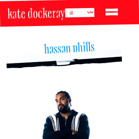
kate dockeray
hassan phills