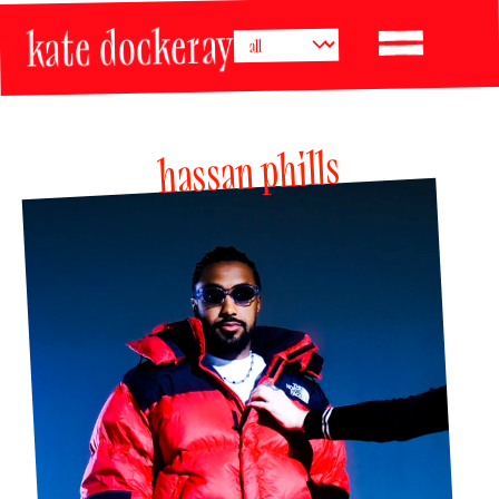
kate dockeray
hassan phills