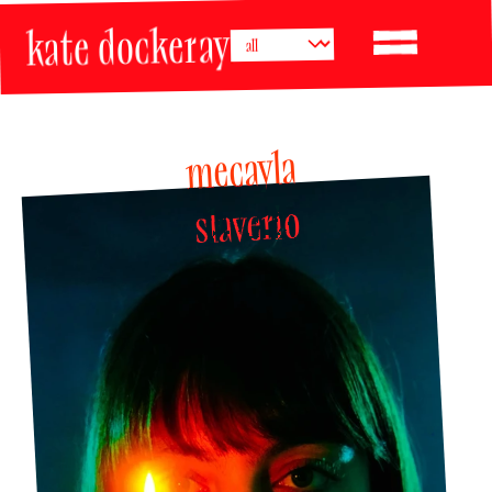
kate dockeray
mecayla 
slaverio