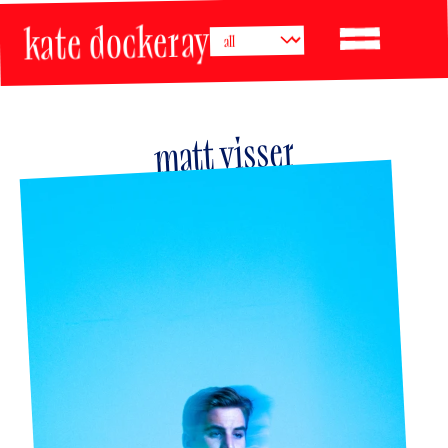
kate dockeray
matt visser