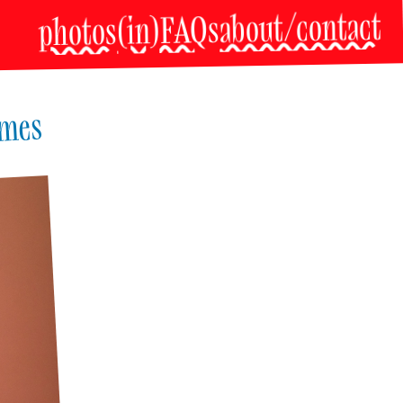
about/contact
(in)FAQs
photos
imes