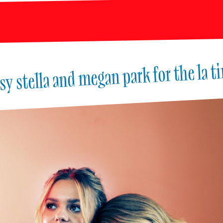
sy stella and megan park for the la t