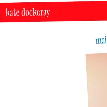
kate dockeray
mai