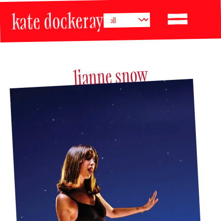
kate dockeray
lianne snow