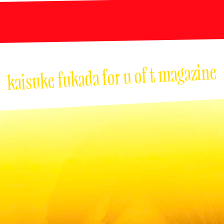
kaisuke fukada for u of t magazine