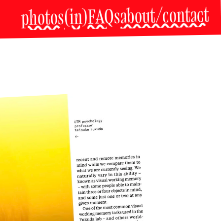
about/contact
(in)FAQs
photos