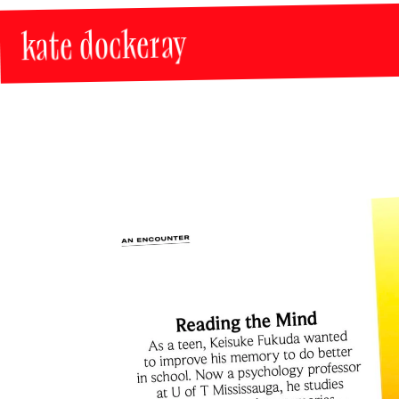
kate dockeray