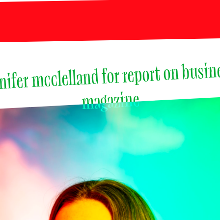
nifer mcclelland for report on busine
magazine