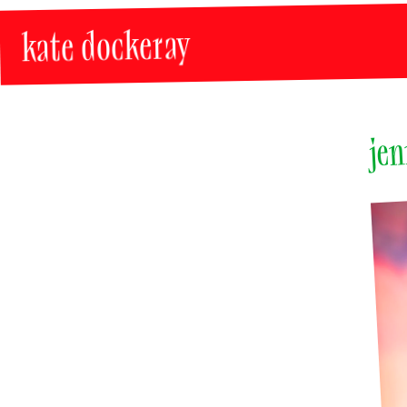
kate dockeray
jen