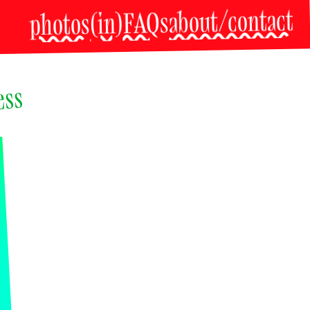
about/contact
(in)FAQs
photos
ss 