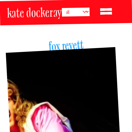
kate dockeray
fox revett