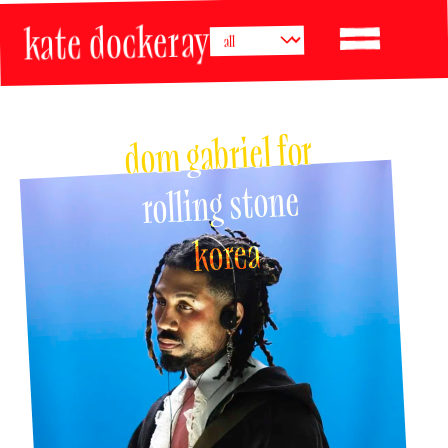
kate dockeray
dom gabriel for 
rolling stone 
korea