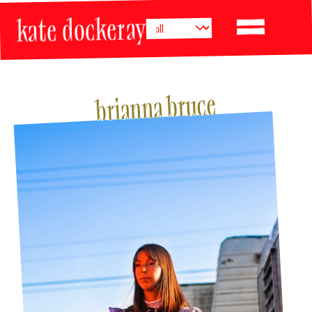
kate dockeray
brianna bruce