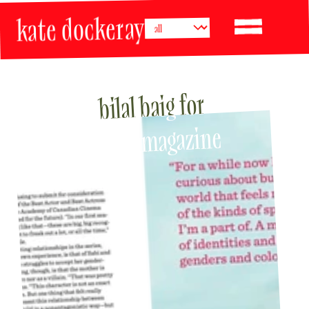
kate dockeray
bilal baig for 
BUST magazine